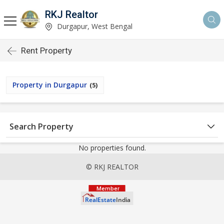
RKJ Realtor
Durgapur, West Bengal
Rent Property
Property in Durgapur
(5)
Search Property
No properties found.
© RKJ REALTOR