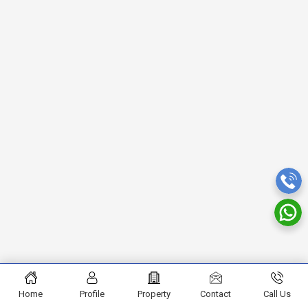
Home
Profile
Property
Contact
Call Us