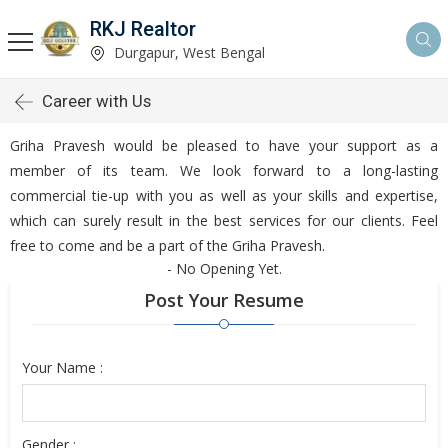
RKJ Realtor
Durgapur, West Bengal
Career with Us
Griha Pravesh would be pleased to have your support as a
member of its team. We look forward to a long-lasting
commercial tie-up with you as well as your skills and expertise,
which can surely result in the best services for our clients. Feel
free to come and be a part of the Griha Pravesh.
- No Opening Yet.
Post Your Resume
Your Name :
Gender :