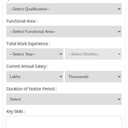
Functional Area :
Total Work Experience :
Current Annual Salary :
Duration of Notice Period :
Key Skills :