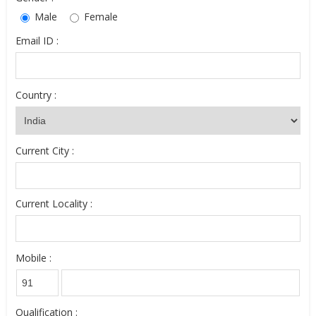
Male
Female
Email ID :
Country :
Current City :
Current Locality :
Mobile :
Qualification :