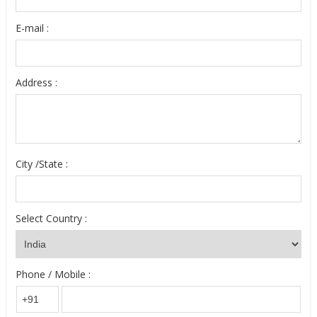
E-mail :
Address :
City /State :
Select Country :
Phone / Mobile :