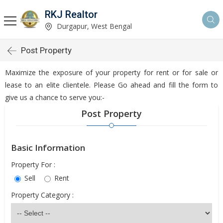
RKJ Realtor
Durgapur, West Bengal
Post Property
Maximize the exposure of your property for rent or for sale or
lease to an elite clientele. Please Go ahead and fill the form to
give us a chance to serve you:-
Post Property
Basic Information
Property For :
Sell
Rent
Property Category :