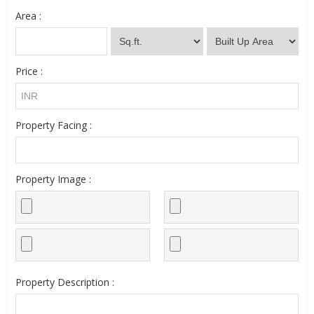
Area :
Price :
Property Facing :
Property Image :
Property Description :