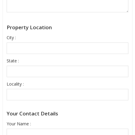
Property Location
City :
State :
Locality :
Your Contact Details
Your Name :