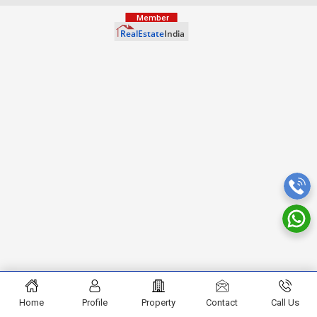
Home
Profile
Property
Contact
Call Us