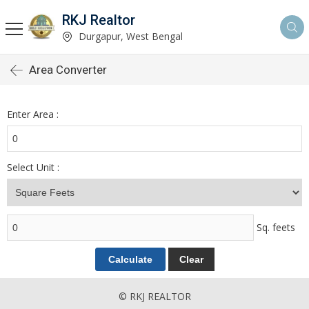
RKJ Realtor
Durgapur, West Bengal
Area Converter
Enter Area :
Select Unit :
Sq. feets
© RKJ REALTOR