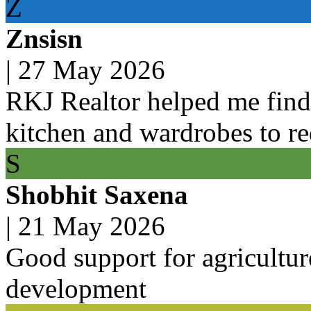
Z
Znsisn
|
27 May 2026
RKJ Realtor helped me find 
kitchen and wardrobes to r
S
Shobhit Saxena
|
21 May 2026
Good support for agricultur
development