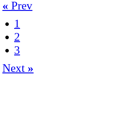
«
Prev
1
2
3
Next
»