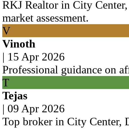
RKJ Realtor in City Center
market assessment.
V
Vinoth
|
15 Apr 2026
Professional guidance on af
T
Tejas
|
09 Apr 2026
Top broker in City Center,