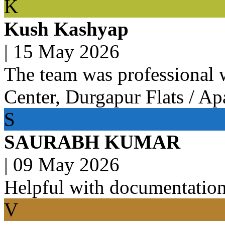
K
Kush Kashyap
|
15 May 2026
The team was professional 
Center, Durgapur Flats / Ap
S
SAURABH KUMAR
|
09 May 2026
Helpful with documentation
V