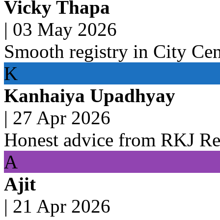
Vicky Thapa
|
03 May 2026
Smooth registry in City Ce
K
Kanhaiya Upadhyay
|
27 Apr 2026
Honest advice from RKJ Rea
A
Ajit
|
21 Apr 2026