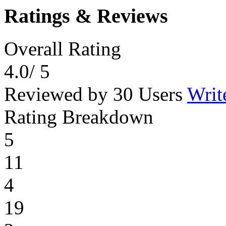
Ratings & Reviews
Overall Rating
4.0
/ 5
Reviewed by 30 Users
Writ
Rating Breakdown
5
11
4
19