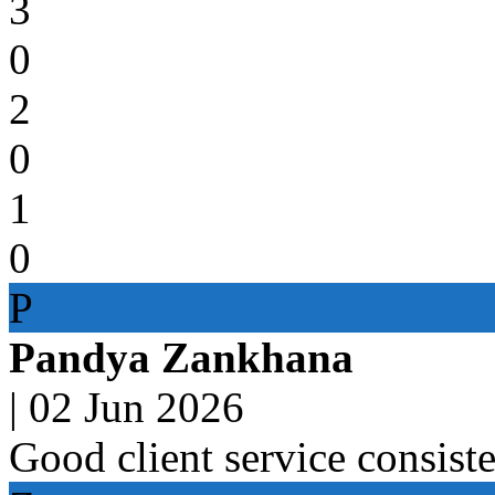
3
0
2
0
1
0
P
Pandya Zankhana
|
02 Jun 2026
Good client service consist